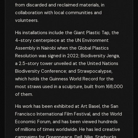
from discarded and reclaimed materials, in
collaboration with local communities and
volunteers.
His installations include the Giant Plastic Tap, the
4-story centerpiece at the UN Environment
Assembly in Nairobi when the Global Plastics
Resolution was signed in 2022; Biodiversity Jenga,
a 2.5-story tower unveiled at the United Nations
Biodiversity Conference; and Strawpocalypse,
which holds the Guinness World Record for the
most straws used in a sculpture, built from 168,000
of them.
His work has been exhibited at Art Basel, the San
Francisco International Film Festival, and the World
Economic Forum, and has been viewed hundreds
of millions of times worldwide. He has led creative
campaigns for Greenpeace, Dell, Nike, Starbucks,