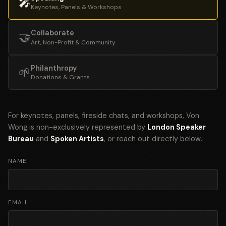
🎤
Keynotes, Panels & Workshops
Collaborate
🤝
Art, Non-Profit & Community
Philanthropy
🌱
Donations & Grants
For keynotes, panels, fireside chats, and workshops, Von
Wong is non-exclusively represented by
London Speaker
Bureau
and
Spoken Artists
, or reach out directly below.
NAME
EMAIL