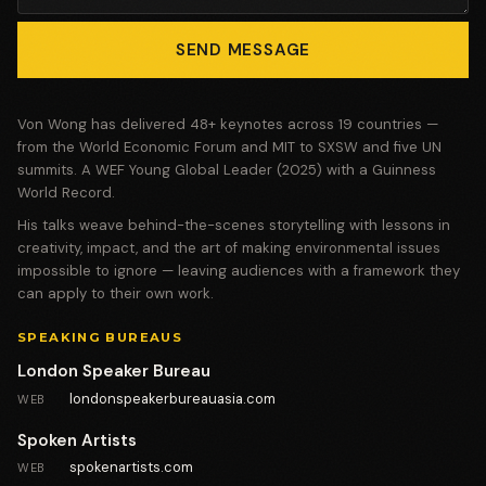
SEND MESSAGE
Von Wong has delivered 48+ keynotes across 19 countries —
from the World Economic Forum and MIT to SXSW and five UN
summits. A WEF Young Global Leader (2025) with a Guinness
World Record.
His talks weave behind-the-scenes storytelling with lessons in
creativity, impact, and the art of making environmental issues
impossible to ignore — leaving audiences with a framework they
can apply to their own work.
SPEAKING BUREAUS
London Speaker Bureau
londonspeakerbureauasia.com
WEB
Spoken Artists
spokenartists.com
WEB