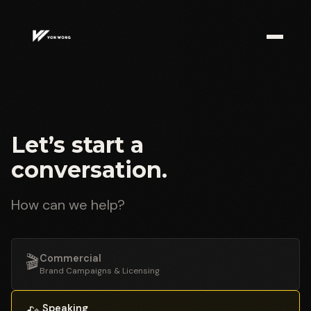
Let’s start a
conversation.
How can we help?
🎬
Commercial
Brand Campaigns & Licensing
Speaking