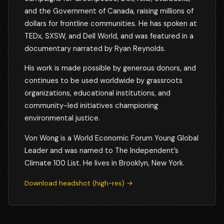
and the Government of Canada, raising millions of
dollars for frontline communities. He has spoken at
TEDx, SXSW, and Dell World, and was featured in a
documentary narrated by Ryan Reynolds.
His work is made possible by generous donors, and
continues to be used worldwide by grassroots
organizations, educational institutions, and
community-led initiatives championing
environmental justice.
Von Wong is a World Economic Forum Young Global
Leader and was named to The Independent’s
Climate 100 List. He lives in Brooklyn, New York.
Download headshot (high-res) →