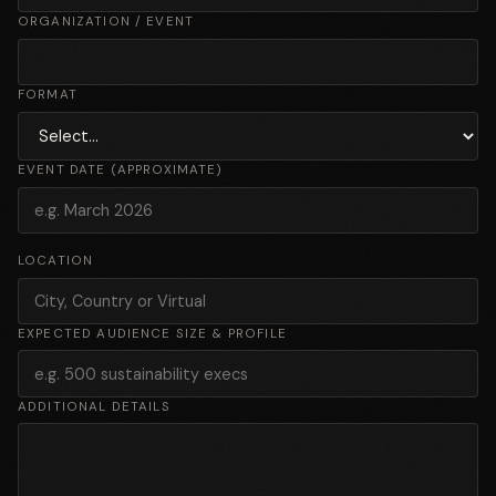
ORGANIZATION / EVENT
FORMAT
EVENT DATE (APPROXIMATE)
LOCATION
EXPECTED AUDIENCE SIZE & PROFILE
ADDITIONAL DETAILS