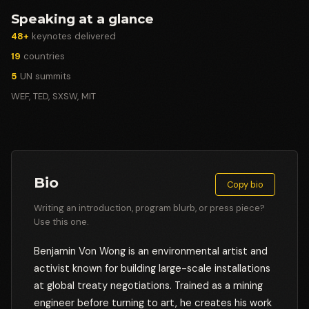
Speaking at a glance
48+
keynotes delivered
19
countries
5
UN summits
WEF, TED, SXSW, MIT
Bio
Copy bio
Writing an introduction, program blurb, or press piece?
Use this one.
Benjamin Von Wong is an environmental artist and
activist known for building large-scale installations
at global treaty negotiations. Trained as a mining
engineer before turning to art, he creates his work