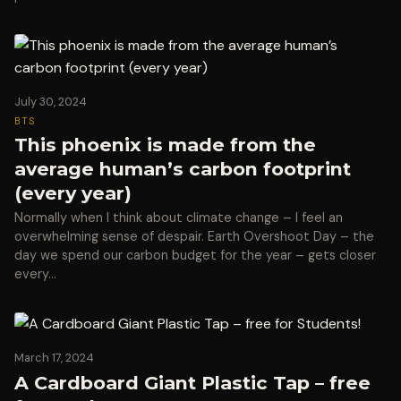
July 30, 2024
BTS
This phoenix is made from the
average human’s carbon footprint
(every year)
Normally when I think about climate change – I feel an
overwhelming sense of despair. Earth Overshoot Day – the
day we spend our carbon budget for the year – gets closer
every…
March 17, 2024
A Cardboard Giant Plastic Tap – free