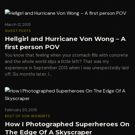
March 12, 2015
GUEST POSTS
Hellgirl and Hurricane Von Wong – A
first person POV
You know that feeling when your stomach fills with concrete
and the whole world slips a little left? That was my
experience in September 2013 when I was unexpectedly laid
off. Six months later, I…
February 20, 2015
BEST OF VON WONG
BTS
How I Photographed Superheroes On
The Edge Of A Skyscraper