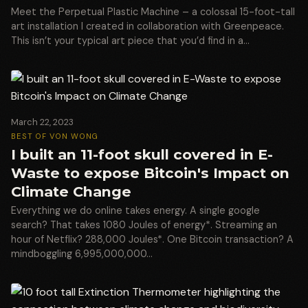
Meet the Perpetual Plastic Machine – a colossal 15-foot-tall
art installation I created in collaboration with Greenpeace.
This isn’t your typical art piece that you’d find in a…
March 22, 2023
BEST OF VON WONG
I built an 11-foot skull covered in E-
Waste to expose Bitcoin's Impact on
Climate Change
Everything we do online takes energy. A single google
search? That takes 1080 Joules of energy*. Streaming an
hour of Netflix? 288,000 Joules*. One Bitcoin transaction? A
mindboggling 6,995,000,000…