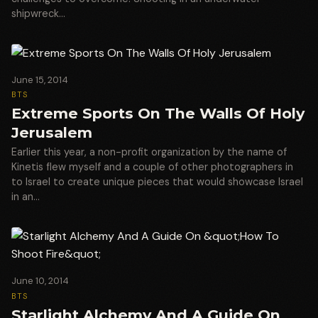
shipwreck…
June 15, 2014
BTS
Extreme Sports On The Walls Of Holy
Jerusalem
Earlier this year, a non-profit organization by the name of
Kinetis flew myself and a couple of other photographers in
to Israel to create unique pieces that would showcase Israel
in an…
June 10, 2014
BTS
Starlight Alchemy And A Guide On