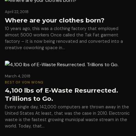
April 22, 2018
Where are your clothes born?
10 years ago, this was a clothing factory that employed
almost 5000 workers Once called the Tak Fat garment
factory – it is now being renovated and converted into a
creative coworking space in…
March 4, 2018
BEST OF VON WONG
4,100 lbs of E-Waste Resurrected.
Trillions to Go.
Every single day, 142,000 computers are thrown away in the
United States At least, that was the case in 2010. Electronic
waste is the fastest growing municipal waste stream in the
world. Today, that…