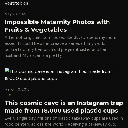
May 25, 2020
Impossible Maternity Photos with
Fruits & Vegetables
After noticing that Corn looked like Skyscrapers, my mom
asked if I could help her create a series of tiny world
portraits of my 8-month old pregnant sister and her
husband. My sister is a pretty…
March 10, 2019
BTS
This cosmic cave is an Instagram trap
made from 18,000 used plastic cups
Every single day, millions of plastic takeaway cups are used in
food centers across the world. Receiving a takeaway cup,