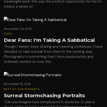
meaningful work, this was the perfect opportunity for me to
create a series of…
December 20, 2015
DIARY
Dear Fans: I'm Taking A Sabbatical
Though I deeply enjoy sharing and teaching workshops, I have
decided to take a break from them in the coming year.
Photography is something that I have passionately and
tirelessly worked on over the…
November 10, 2015
BEST OF VON WONG
BTS
Surreal Stormchasing Portraits
“Can you imagine how complicated it would be to plan a
shoot whilst chasing a storm??” “Coordinating models,