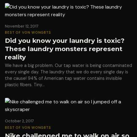
November 12, 2017
BEST OF VON WONG
BTS
Did you know your laundry is toxic?
These laundry monsters represent
reality
We have a big problem. Our tap water is being contaminated
every single day. The laundry that we do every single day is
the cause! 94% of American tap water contains invisible
plastic fibers. Tiny…
October 2, 2017
BEST OF VON WONG
BTS
Nike challenged me to walk on air so