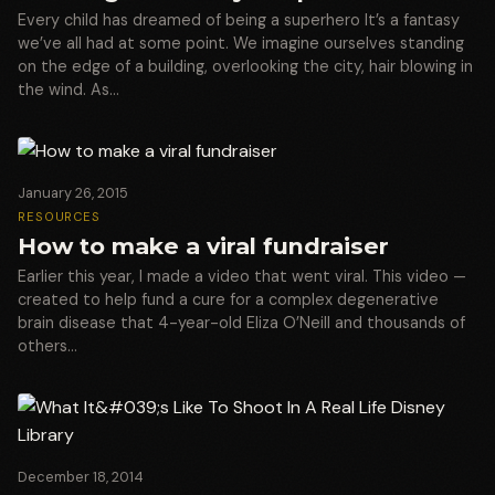
Every child has dreamed of being a superhero It’s a fantasy
we’ve all had at some point. We imagine ourselves standing
on the edge of a building, overlooking the city, hair blowing in
the wind. As…
January 26, 2015
RESOURCES
How to make a viral fundraiser
Earlier this year, I made a video that went viral. This video —
created to help fund a cure for a complex degenerative
brain disease that 4-year-old Eliza O’Neill and thousands of
others…
December 18, 2014