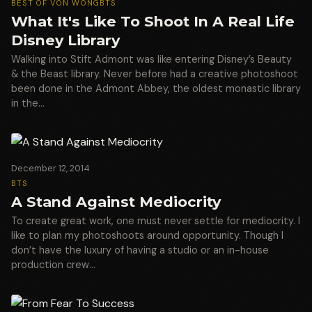
BEST OF VON WONG
BTS
What It's Like To Shoot In A Real Life
Disney Library
Walking into Stift Admont was like entering Disney’s Beauty
& the Beast library. Never before had a creative photoshoot
been done in the Admont Abbey, the oldest monastic library
in the…
December 12, 2014
BTS
A Stand Against Mediocrity
To create great work, one must never settle for mediocrity. I
like to plan my photoshoots around opportunity. Though I
don’t have the luxury of having a studio or an in-house
production crew…