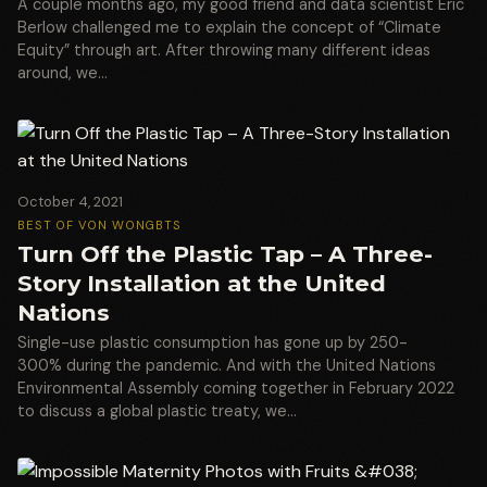
A couple months ago, my good friend and data scientist Eric
Berlow challenged me to explain the concept of “Climate
Equity” through art. After throwing many different ideas
around, we…
October 4, 2021
BEST OF VON WONG
BTS
Turn Off the Plastic Tap – A Three-
Story Installation at the United
Nations
Single-use plastic consumption has gone up by 250-
300% during the pandemic. And with the United Nations
Environmental Assembly coming together in February 2022
to discuss a global plastic treaty, we…