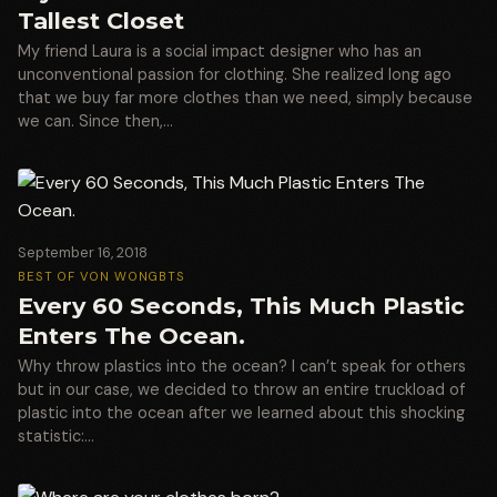
Tallest Closet
My friend Laura is a social impact designer who has an
unconventional passion for clothing. She realized long ago
that we buy far more clothes than we need, simply because
we can. Since then,…
September 16, 2018
BEST OF VON WONG
BTS
Every 60 Seconds, This Much Plastic
Enters The Ocean.
Why throw plastics into the ocean? I can’t speak for others
but in our case, we decided to throw an entire truckload of
plastic into the ocean after we learned about this shocking
statistic:…