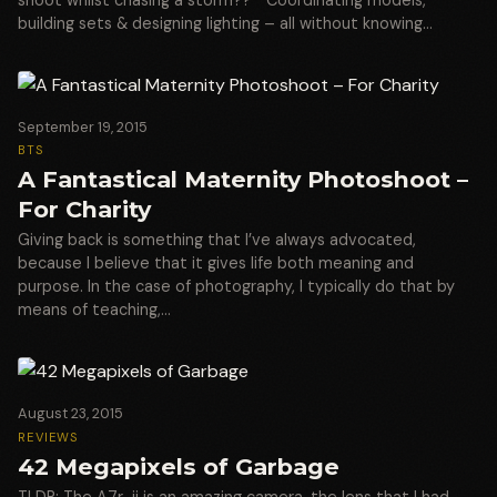
building sets & designing lighting – all without knowing…
September 19, 2015
BTS
A Fantastical Maternity Photoshoot –
For Charity
Giving back is something that I’ve always advocated,
because I believe that it gives life both meaning and
purpose. In the case of photography, I typically do that by
means of teaching,…
August 23, 2015
REVIEWS
42 Megapixels of Garbage
TLDR: The A7r-ii is an amazing camera, the lens that I had