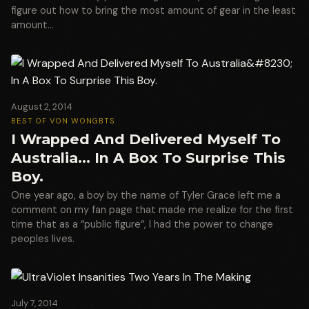
figure out how to bring the most amount of gear in the least
amount…
August 2, 2014
BEST OF VON WONG
BTS
I Wrapped And Delivered Myself To
Australia… In A Box To Surprise This
Boy.
One year ago, a boy by the name of Tyler Grace left me a
comment on my fan page that made me realize for the first
time that as a “public figure“, I had the power to change
peoples lives.
July 7, 2014