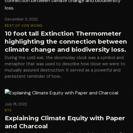
December 9, 2022
BEST OF VON WONG
10 foot tall Extinction Thermometer
highlighting the connection between
climate change and biodiversity loss.
During the cold war, the doomsday clock was a symbol and
metaphor that was used to describe how close we were to
mutually assured destruction. It served as a powerful and
persistent reminder of how…
July 18, 2022
BTS
Explaining Climate Equity with Paper
and Charcoal