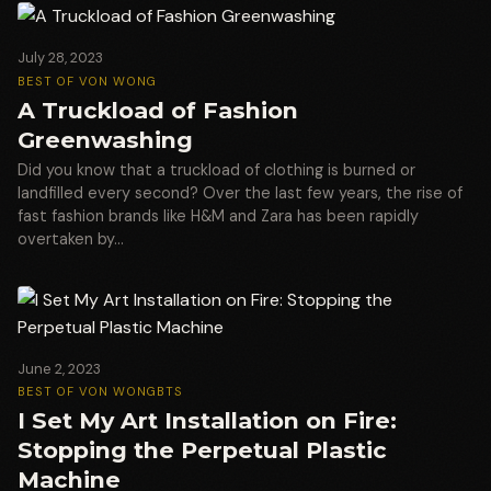
July 28, 2023
BEST OF VON WONG
A Truckload of Fashion
Greenwashing
Did you know that a truckload of clothing is burned or
landfilled every second? Over the last few years, the rise of
fast fashion brands like H&M and Zara has been rapidly
overtaken by…
June 2, 2023
BEST OF VON WONG
BTS
I Set My Art Installation on Fire:
Stopping the Perpetual Plastic
Machine