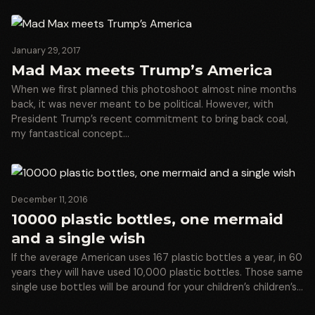
January 29, 2017
Mad Max meets Trump’s America
When we first planned this photoshoot almost nine months
back, it was never meant to be political. However, with
President Trump’s recent commitment to bring back coal,
my fantastical concept…
December 11, 2016
10000 plastic bottles, one mermaid
and a single wish
If the average American uses 167 plastic bottles a year, in 60
years they will have used 10,000 plastic bottles. Those same
single use bottles will be around for your children’s children’s…