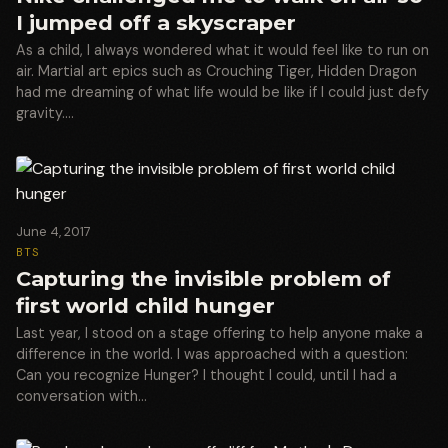
I jumped off a skyscraper
As a child, I always wondered what it would feel like to run on
air. Martial art epics such as Crouching Tiger, Hidden Dragon
had me dreaming of what life would be like if I could just defy
gravity.…
June 4, 2017
BTS
Capturing the invisible problem of
first world child hunger
Last year, I stood on a stage offering to help anyone make a
difference in the world. I was approached with a question:
Can you recognize Hunger? I thought I could, until I had a
conversation with…