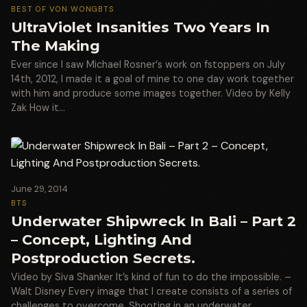
BEST OF VON WONG
BTS
UltraViolet Insanities Two Years In
The Making
Ever since I saw Michael Rosner‘s work on fstoppers on July
14th, 2012, I made it a goal of mine to one day work together
with him and produce some images together. Video by Kelly
Zak How it…
June 29, 2014
BTS
Underwater Shipwreck In Bali – Part 2
– Concept, Lighting And
Postproduction Secrets.
Video by Siva Shanker It’s kind of fun to do the impossible. –
Walt Disney Every image that I create consists of a series of
challenges to overcome. Shooting in an underwater