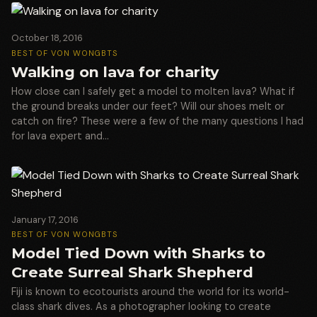
October 18, 2016
BEST OF VON WONG
BTS
Walking on lava for charity
How close can I safely get a model to molten lava? What if
the ground breaks under our feet? Will our shoes melt or
catch on fire? These were a few of the many questions I had
for lava expert and…
January 17, 2016
BEST OF VON WONG
BTS
Model Tied Down with Sharks to
Create Surreal Shark Shepherd
Fiji is known to ecotourists around the world for its world-
class shark dives. As a photographer looking to create