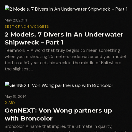
May 23, 2014
BEST OF VON WONG
BTS
2 Models, 7 Divers In An Underwater
Shipwreck – Part 1
Teamwork – A word that truly begins to mean something
when you’re shooting 25 meters underwater and your model
tied to a 50 year old shipwreck in the middle of Bali where
the slightest…
May 18, 2014
DIARY
GenNEXT: Von Wong partners up
with Broncolor
Broncolor. A name that implies the ultimate in quality,