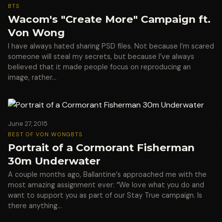
BTS
Wacom's "Create More" Campaign ft.
Von Wong
I have always hated sharing PSD files. Not because I’m scared
someone will steal my secrets, but because I’ve always
believed that it made people focus on reproducing an
image, rather…
June 27, 2015
BEST OF VON WONG
BTS
Portrait of a Cormorant Fisherman
30m Underwater
A couple months ago, Ballantine‘s approached me with the
most amazing assignment ever: “We love what you do and
want to support you as part of our Stay True campaign. Is
there anything…