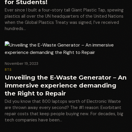
for Students!
Ever since I built a four-story tall Giant Plastic Tap, spewing
plastics all over the UN headquarters of the United Nations
when the Global Plastics Treaty was signed, I’ve received
hundreds…
November 19, 2023
BTS
Unveiling the E-Waste Generator – An
immersive experience demanding
the Right to Repair
Did you know that 800 laptops worth of Electronic Waste
are thrown away every second? The #1 reason: Exorbitant
repair costs that keep people buying new. For decades, big
tech companies have been…