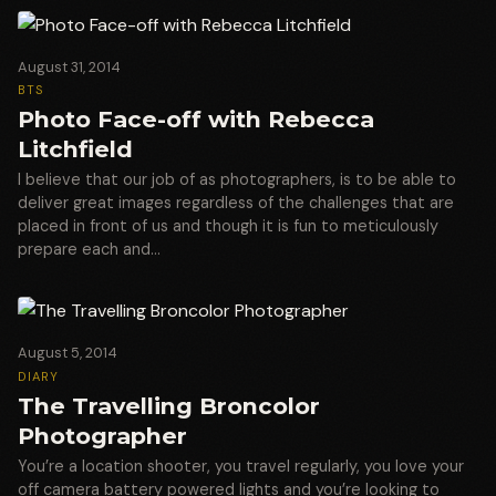
August 31, 2014
BTS
Photo Face-off with Rebecca
Litchfield
I believe that our job of as photographers, is to be able to
deliver great images regardless of the challenges that are
placed in front of us and though it is fun to meticulously
prepare each and…
August 5, 2014
DIARY
The Travelling Broncolor
Photographer
You’re a location shooter, you travel regularly, you love your
off camera battery powered lights and you’re looking to