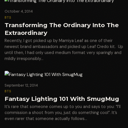
October 4, 2014
BTS
Transforming The Ordinary Into The
Extraordinary
Recently, I got picked up by Mamiya Leaf as one of their
newest brand ambassadors and picked up Leaf Credo kit. Up
until then, I had only used medium format very sparingly and
mildly irresponsibly…
September 12, 2014
BTS
Fantasy Lighting 101 With SmugMug
It’s rare that someone comes up to you and says to you: “I’ll
commission a shoot from you, just do something cool”. It’s
even rarer that someone actually follows…