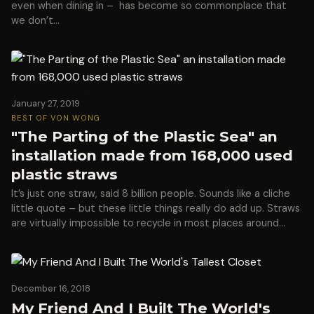
even when dining in – has become so commonplace that
we don’t…
January 27, 2019
BEST OF VON WONG
"The Parting of the Plastic Sea" an
installation made from 168,000 used
plastic straws
It’s just one straw, said 8 billion people. Sounds like a cliche
little quote – but these little things really do add up. Straws
are virtually impossible to recycle in most places around…
December 16, 2018
My Friend And I Built The World's