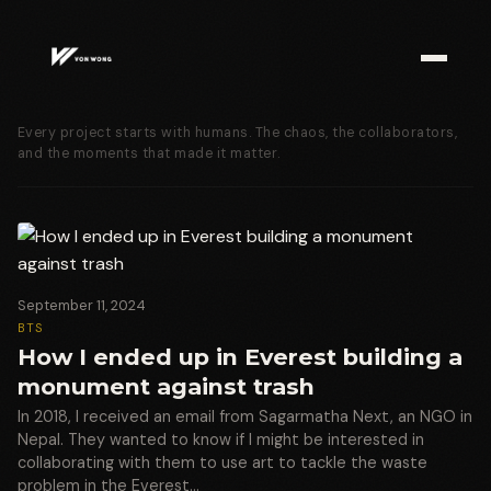
Every project starts with humans. The chaos, the collaborators,
and the moments that made it matter.
September 11, 2024
BTS
How I ended up in Everest building a
monument against trash
In 2018, I received an email from Sagarmatha Next, an NGO in
Nepal. They wanted to know if I might be interested in
collaborating with them to use art to tackle the waste
problem in the Everest…