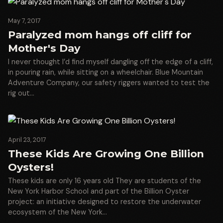
May 7, 2017
Paralyzed mom hangs off cliff for
Mother's Day
I never thought I’d find myself dangling off the edge of a cliff,
in pouring rain, while sitting on a wheelchair. Blue Mountain
Adventure Company, our safety riggers wanted to test the
rig out…
April 23, 2017
These Kids Are Growing One Billion
Oysters!
These kids are only 16 years old They are students of the
New York Harbor School and part of the Billion Oyster
project: an initiative designed to restore the underwater
ecosystem of the New York…