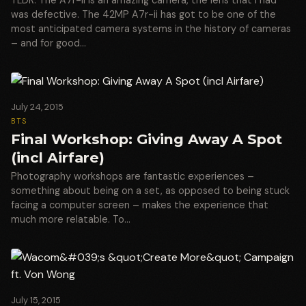
was defective. The 42MP A7r-ii has got to be one of the
most anticipated camera systems in the history of cameras
– and for good…
July 24, 2015
BTS
Final Workshop: Giving Away A Spot
(incl Airfare)
Photography workshops are fantastic experiences –
something about being on a set, as opposed to being stuck
facing a computer screen – makes the experience that
much more relatable. To…
July 15, 2015