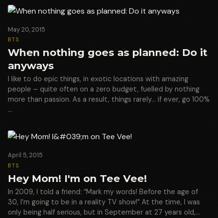
May 20, 2015
BTS
When nothing goes as planned: Do it
anyways
I like to do epic things, in exotic locations with amazing
people – quite often on a zero budget, fuelled by nothing
more than passion. As a result, things rarely… if ever, go 100%
…
April 5, 2015
BTS
Hey Mom! I'm on Tee Vee!
In 2009, I told a friend: “Mark my words! Before the age of
30, I’m going to be in a reality TV show!” At the time, I was
only being half serious, but in September at 27 years old,…