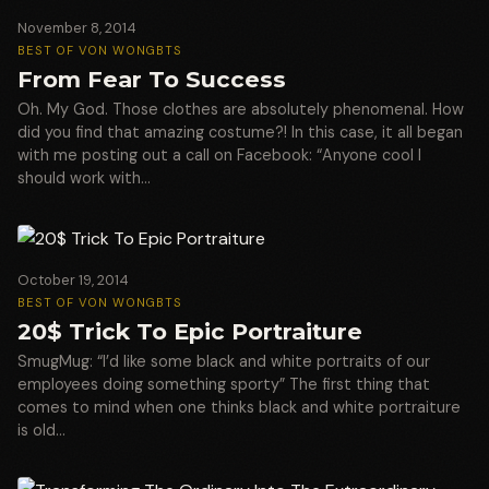
November 8, 2014
BEST OF VON WONG
BTS
From Fear To Success
Oh. My God. Those clothes are absolutely phenomenal. How
did you find that amazing costume?! In this case, it all began
with me posting out a call on Facebook: “Anyone cool I
should work with…
October 19, 2014
BEST OF VON WONG
BTS
20$ Trick To Epic Portraiture
SmugMug: “I’d like some black and white portraits of our
employees doing something sporty” The first thing that
comes to mind when one thinks black and white portraiture
is old…