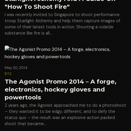
"How To Shoot Fire"
I was recently invited to Singapore to shoot performance
troop Starlight Alchemy and help them capture images of
some of their latest tools in action. Shooting a volatile
substance like fire is all…
May 30, 2014
BTS
The Agonist Promo 2014 – A forge,
electronics, hockey gloves and
powertools
2 years ago, the Agonist approached me to do a photoshoot
– they wanted it to be edgy, different, and to defy the
status quo – the result was an explosive action packed
shoot that became…